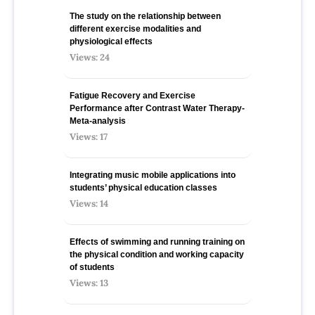
The study on the relationship between
different exercise modalities and
physiological effects
Views: 24
Fatigue Recovery and Exercise
Performance after Contrast Water Therapy-
Meta-analysis
Views: 17
Integrating music mobile applications into
students’ physical education classes
Views: 14
Effects of swimming and running training on
the physical condition and working capacity
of students
Views: 13