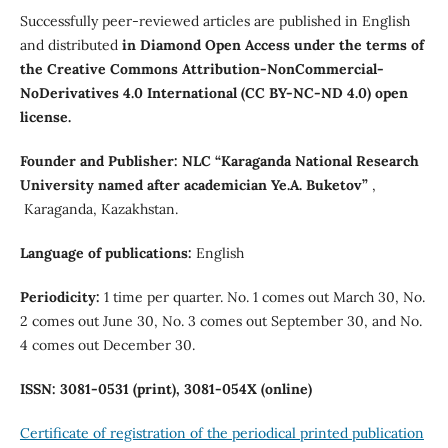
Successfully peer-reviewed articles are published in English
and distributed
in Diamond Open Access under the terms of
the Creative Commons Attribution-NonCommercial-
NoDerivatives 4.0 International (CC BY-NC-ND 4.0) open
license.
Founder and Publisher:
NLC “Karaganda National Research
University named after аcademician Ye.A. Buketov”
,
Karaganda, Kazakhstan.
Language of publications:
English
Periodicity:
1 time per quarter. No. 1 comes out March 30, No.
2 comes out June 30, No. 3 comes out September 30, and No.
4 comes out December 30.
ISSN:
3081-0531 (print), 3081-054
Х
(online)
Certificate of registration of the periodical printed publication