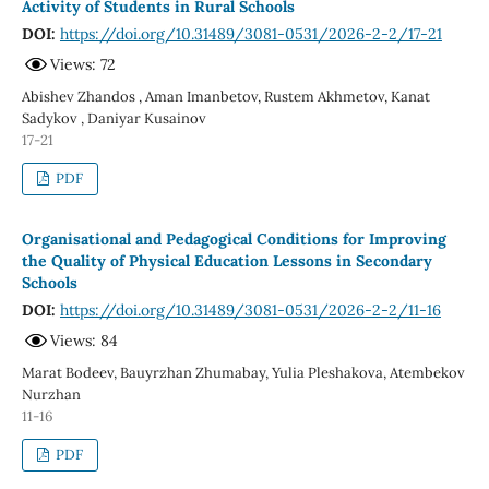
Activity of Students in Rural Schools
DOI:
https://doi.org/10.31489/3081-0531/2026-2-2/17-21
Views: 72
Abishev Zhandos , Aman Imanbetov, Rustem Akhmetov, Kanat
Sadykov , Daniyar Kusainov
17-21
PDF
Organisational and Pedagogical Conditions for Improving
the Quality of Physical Education Lessons in Secondary
Schools
DOI:
https://doi.org/10.31489/3081-0531/2026-2-2/11-16
Views: 84
Marat Bodeev, Bauyrzhan Zhumabay, Yulia Pleshakova, Atembekov
Nurzhan
11-16
PDF