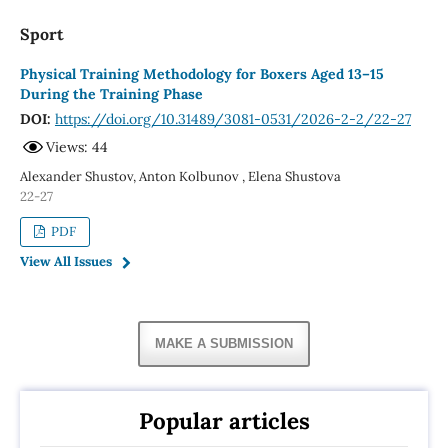
Sport
Physical Training Methodology for Boxers Aged 13–15
During the Training Phase
DOI:
https://doi.org/10.31489/3081-0531/2026-2-2/22-27
Views: 44
Alexander Shustov, Аnton Kolbunov , Elena Shustova
22-27
PDF
View All Issues
MAKE A SUBMISSION
Popular articles