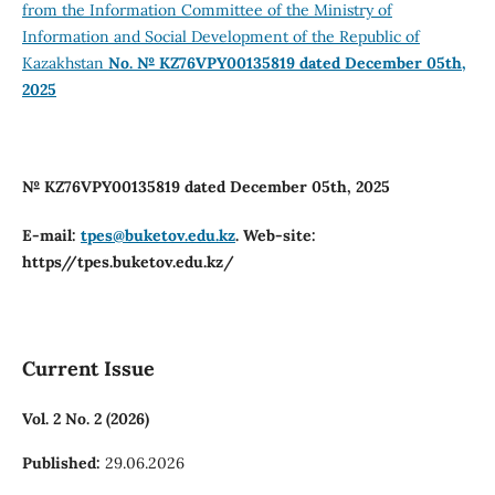
from the Information Committee of the Ministry of
Information and Social Development of the Republic of
Kazakhstan
No. № KZ76VPY00135819 dated December 05th,
2025
№ KZ76VPY00135819 dated December 05th, 2025
E-mail:
tpes@buketov.edu.kz
. Web-site:
https//tpes.buketov.edu.kz/
Current Issue
Vol. 2 No. 2 (2026)
Published:
29.06.2026