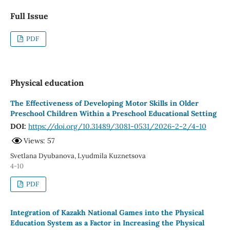
Full Issue
PDF
Physical education
The Effectiveness of Developing Motor Skills in Older
Preschool Children Within a Preschool Educational Setting
DOI:
https://doi.org/10.31489/3081-0531/2026-2-2/4-10
Views: 57
Svetlana Dyubanova, Lyudmila Kuznetsova
4-10
PDF
Integration of Kazakh National Games into the Physical
Education System as a Factor in Increasing the Physical