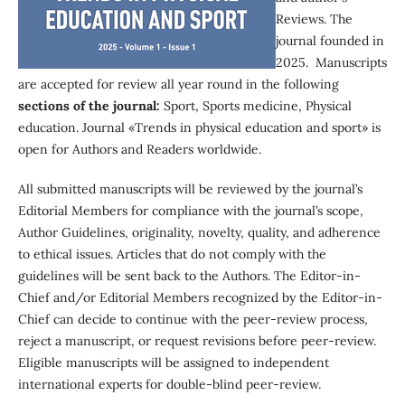
Reviews. The
journal founded in
2025. Manuscripts
are accepted for review all year round in the following
sections of the journal:
Sport, Sports medicine, Physical
education. Journal «Trends in physical education and sport» is
open for Authors and Readers worldwide.
All submitted manuscripts will be reviewed by the journal’s
Editorial Members for compliance with the journal’s scope,
Author Guidelines, originality, novelty, quality, and adherence
to ethical issues. Articles that do not comply with the
guidelines will be sent back to the Authors. The Editor-in-
Chief and/or Editorial Members recognized by the Editor-in-
Chief can decide to continue with the peer-review process,
reject a manuscript, or request revisions before peer-review.
Eligible manuscripts will be assigned to independent
international experts for double-blind peer-review.