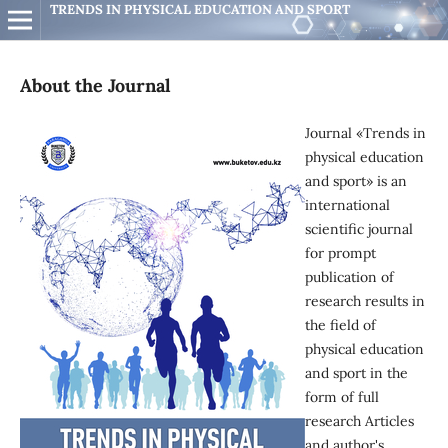
TRENDS IN PHYSICAL EDUCATION AND SPORT
About the Journal
Journal «Trends in
physical education
and sport» is an
international
scientific journal
for prompt
publication of
research results in
the field of
physical education
and sport in the
form of full
research Articles
and author's