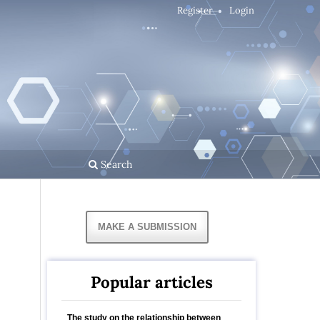
Register
Login
Search
MAKE A SUBMISSION
Popular articles
The study on the relationship between