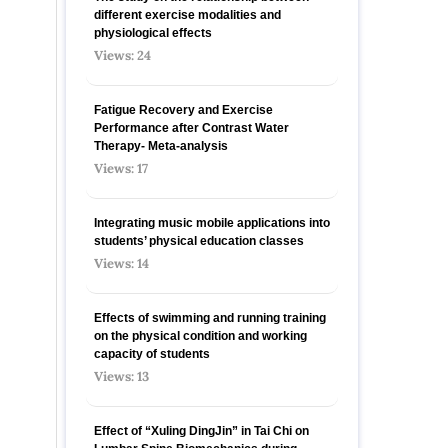
different exercise modalities and
physiological effects
Views: 24
Fatigue Recovery and Exercise
Performance after Contrast Water
Therapy- Meta-analysis
Views: 17
Integrating music mobile applications into
students’ physical education classes
Views: 14
Effects of swimming and running training
on the physical condition and working
capacity of students
Views: 13
Effect of “Xuling DingJin” in Tai Chi on