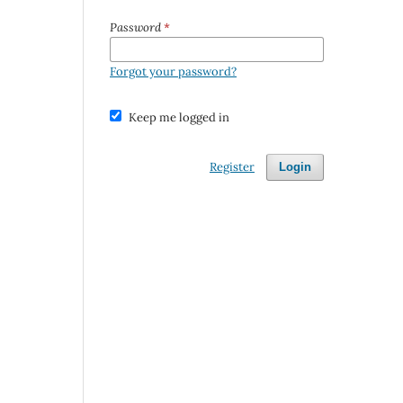
Password
*
Forgot your password?
Keep me logged in
Register
Login