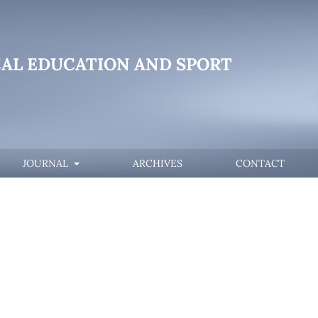
CAL EDUCATION AND SPORT
JOURNAL
ARCHIVES
CONTACT