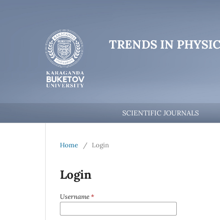
TRENDS IN PHYSI
SCIENTIFIC JOURNALS
Home
/
Login
Login
Username
*